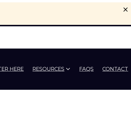
TER HERE
RESOURCES
FAQS
CONTACT