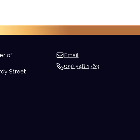
er of
Email
(03) 548 1363
rdy Street