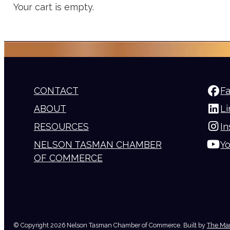
Your cart is empty.
CONTACT
F
ABOUT
Li
RESOURCES
I
NELSON TASMAN CHAMBER
Y
OF COMMERCE
© Copyright 2026 Nelson Tasman Chamber of Commerce. Built by
The Mar