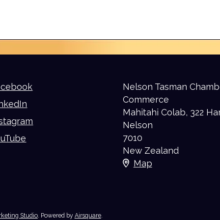
acebook
Nelson Tasman Chamb
Commerce
nkedIn
Mahitahi Colab, 322 Ha
nstagram
Nelson
7010
ouTube
New Zealand
Map
keting Studio
.
Powered by
Airsquare
.