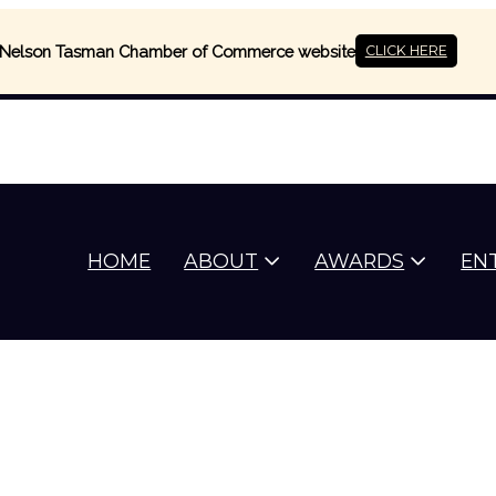
Nelson Tasman Chamber of Commerce website
CLICK HERE
HOME
ABOUT
AWARDS
EN